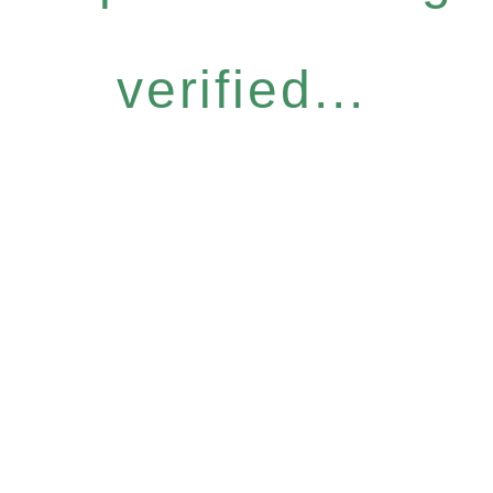
verified...