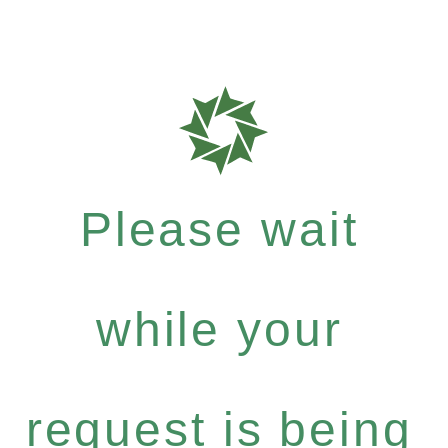
Please wait
while your
request is being