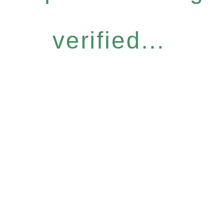
verified...