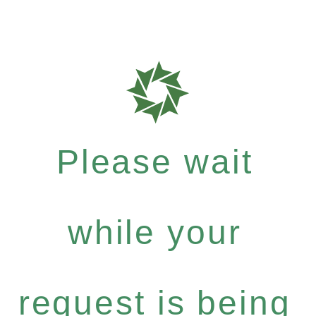
Please wait
while your
request is being