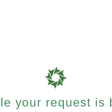
e your request is b