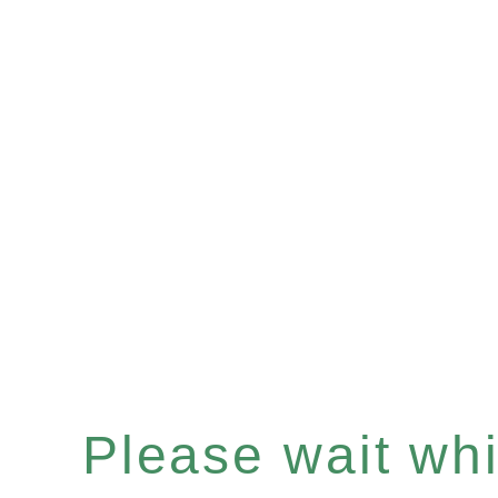
Please wait whil