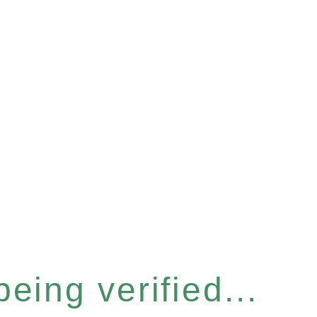
eing verified...