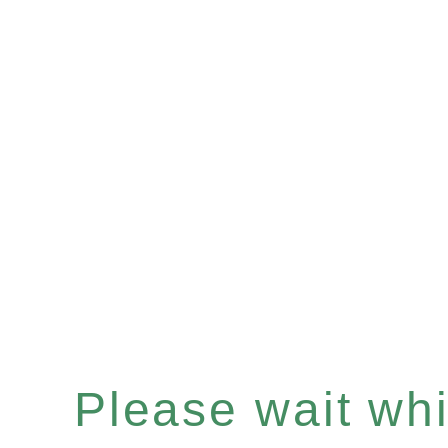
Please wait whil