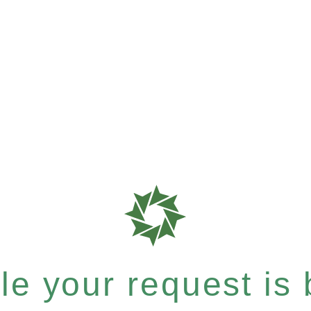
e your request is b