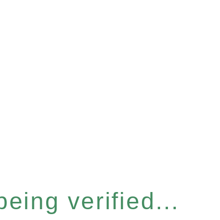
eing verified...