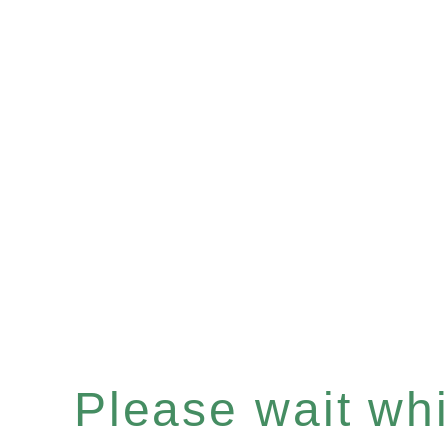
Please wait whil