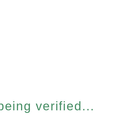
eing verified...