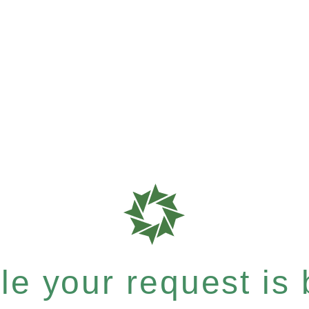
e your request is b