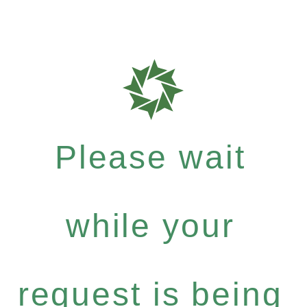
Please wait
while your
request is being