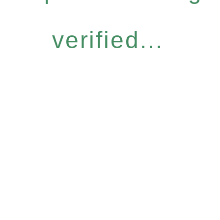
verified...