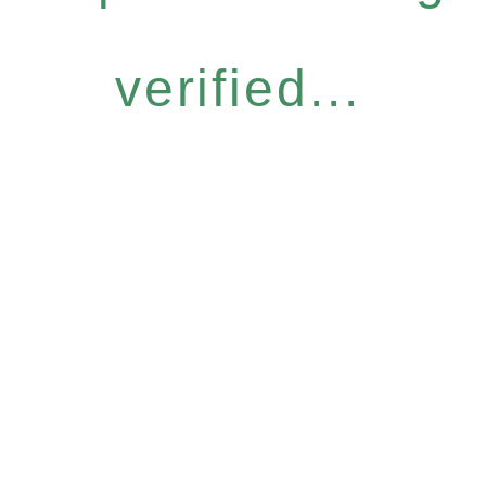
verified...