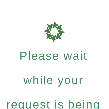
Please wait
while your
request is being