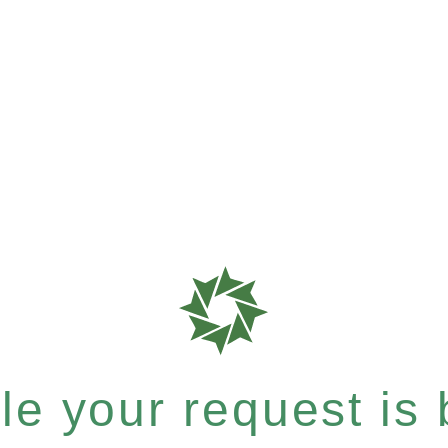
e your request is b