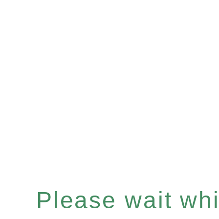
Please wait whil