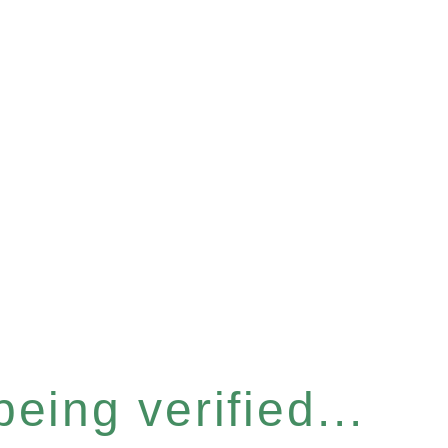
eing verified...