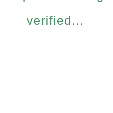
verified...