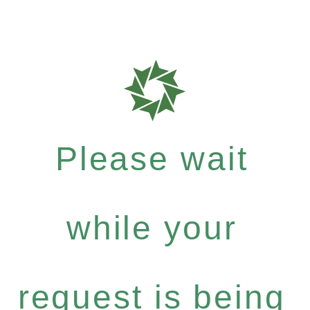
Please wait
while your
request is being