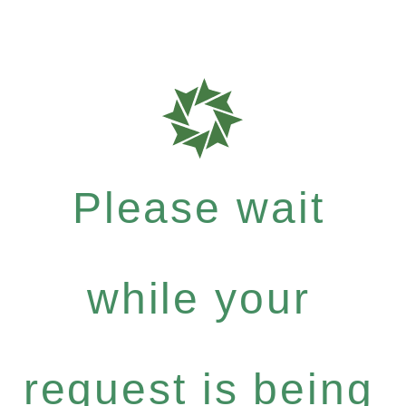
Please wait
while your
request is being