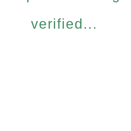
verified...