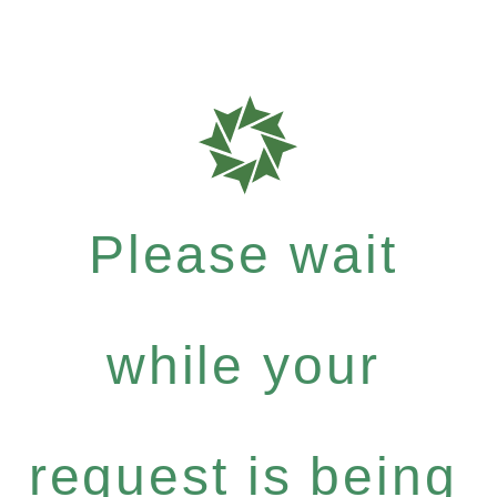
Please wait
while your
request is being