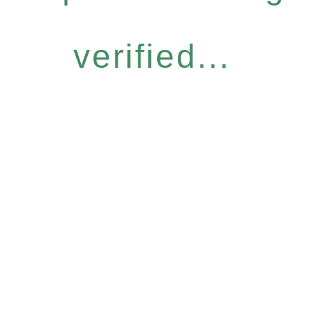
verified...