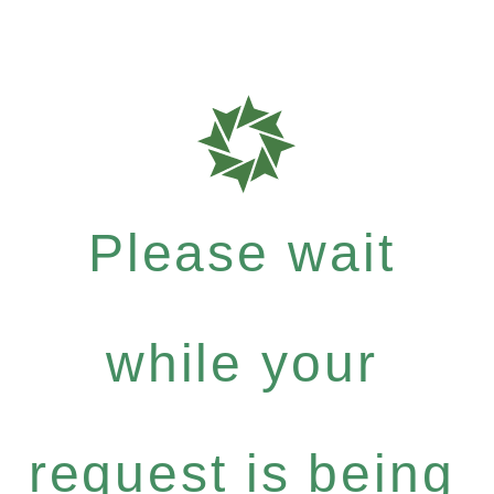
Please wait
while your
request is being