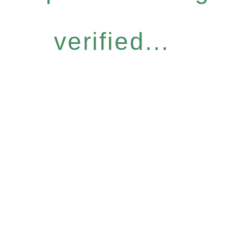
verified...