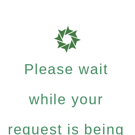
Please wait
while your
request is being