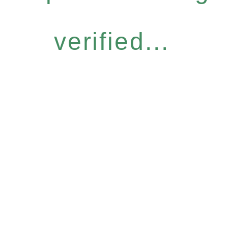
verified...