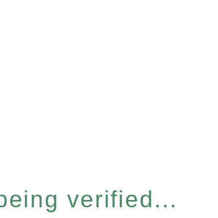
eing verified...