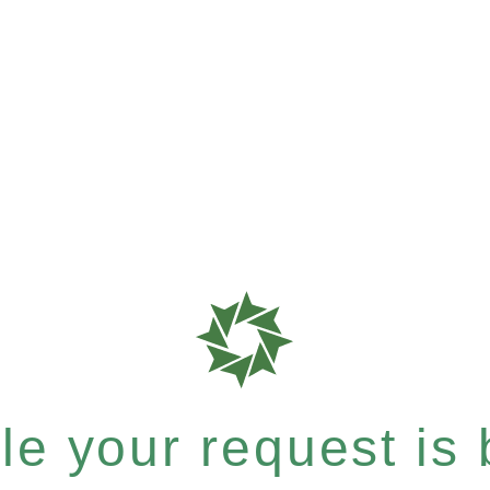
e your request is b