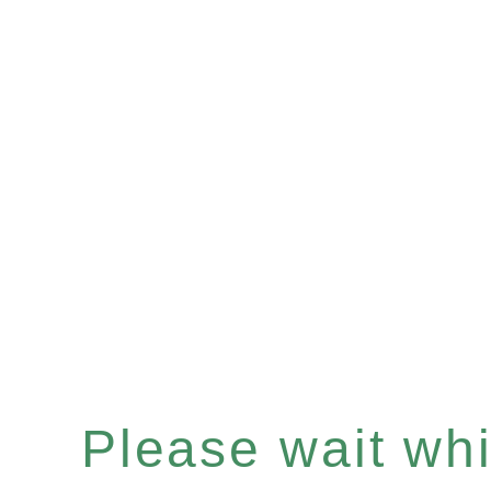
Please wait whil