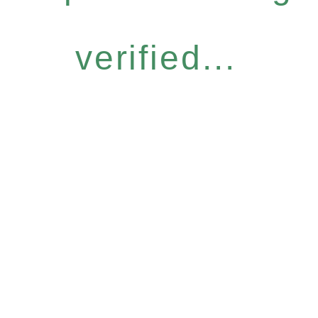
verified...