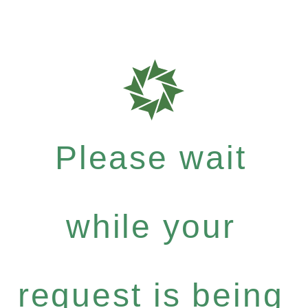
Please wait
while your
request is being