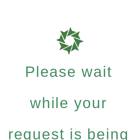
Please wait
while your
request is being