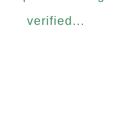
verified...