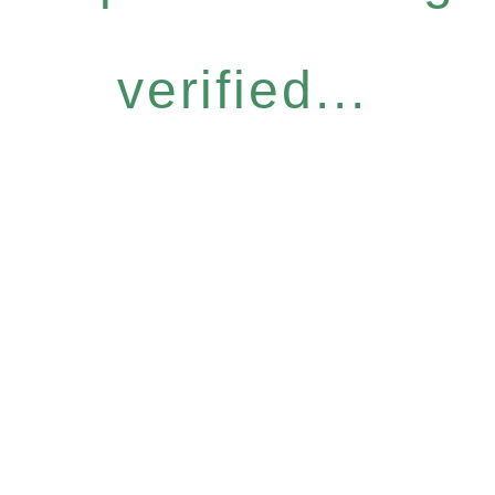
verified...