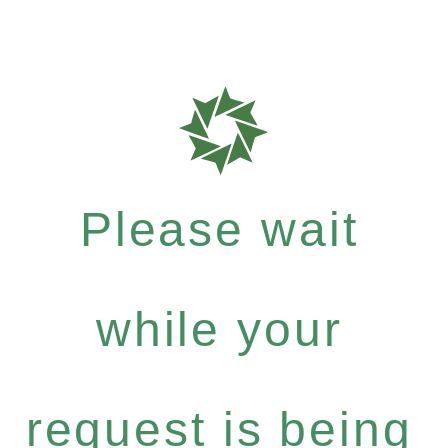
Please wait
while your
request is being