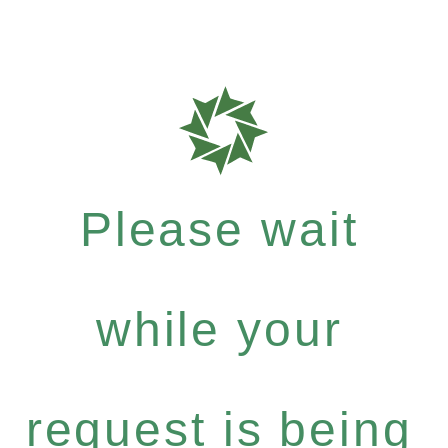
Please wait
while your
request is being