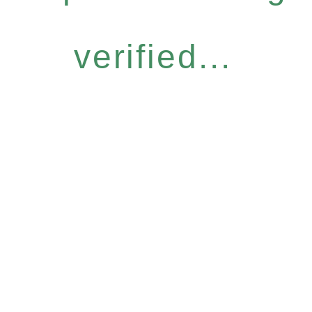
verified...