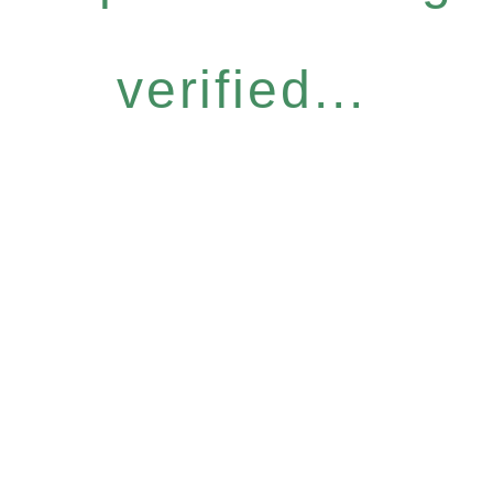
verified...