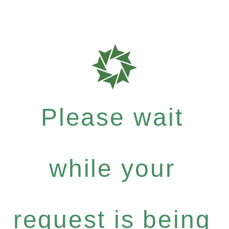
Please wait
while your
request is being