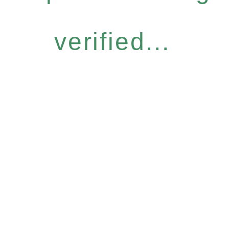
verified...