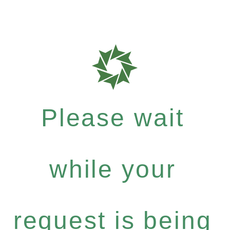
Please wait
while your
request is being