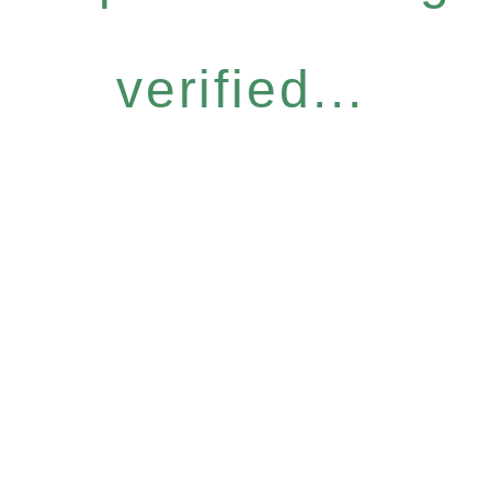
verified...