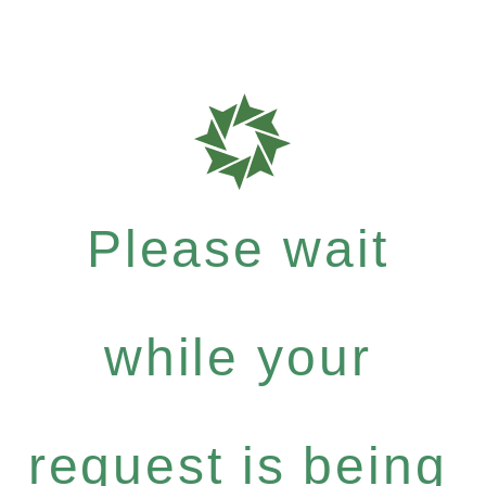
Please wait
while your
request is being