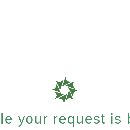
e your request is b