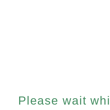
Please wait whil