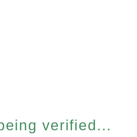
eing verified...