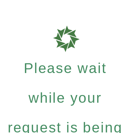
Please wait
while your
request is being