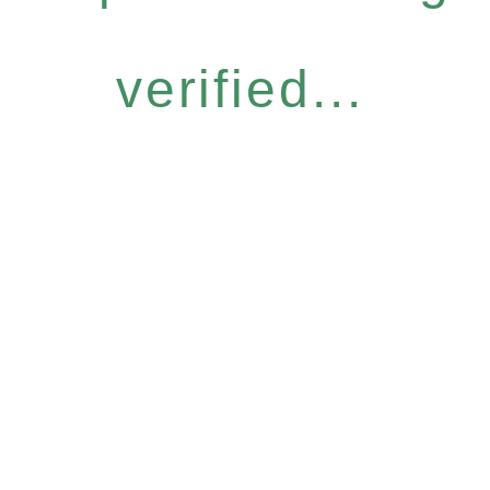
verified...