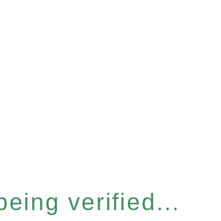
eing verified...