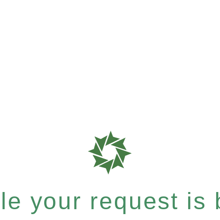
e your request is b