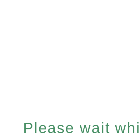
Please wait whil