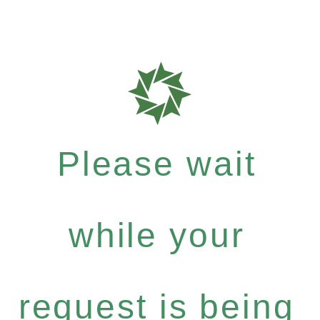
Please wait
while your
request is being