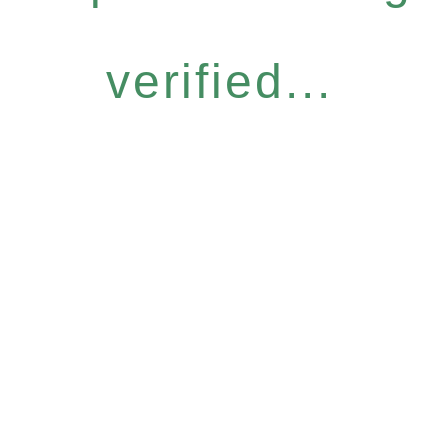
verified...