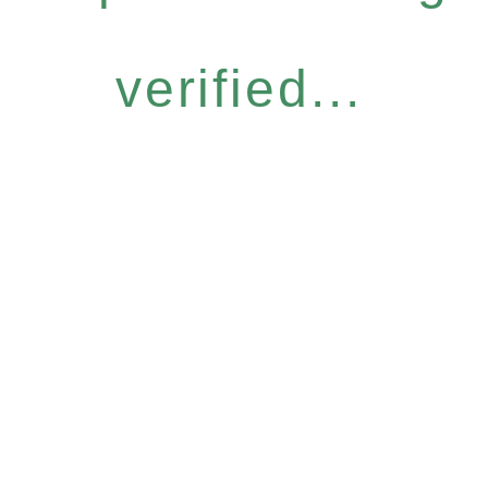
verified...