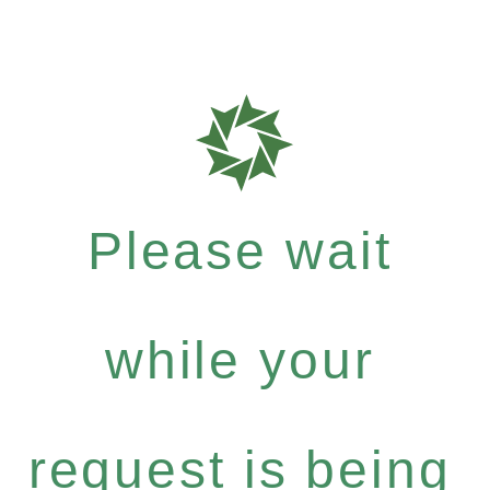
Please wait
while your
request is being