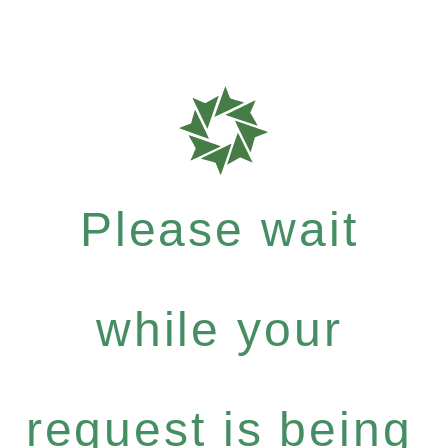
Please wait
while your
request is being