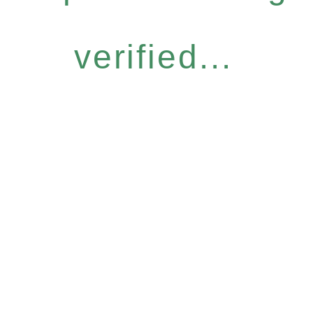
verified...