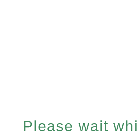
Please wait whil