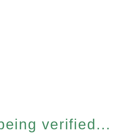
eing verified...