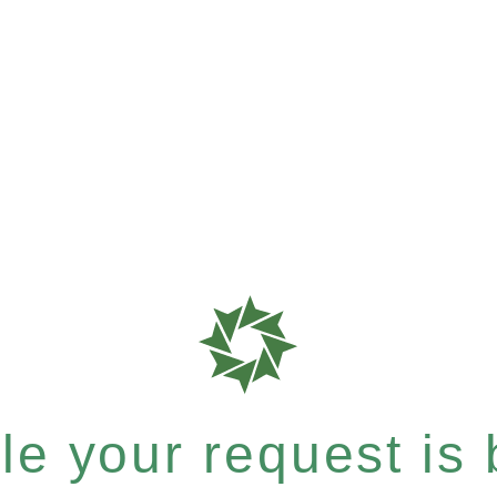
e your request is b