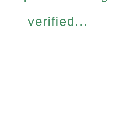
verified...