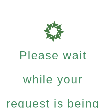
Please wait
while your
request is being