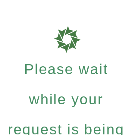
Please wait
while your
request is being