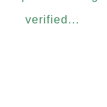
verified...