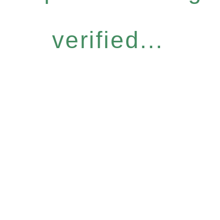
verified...