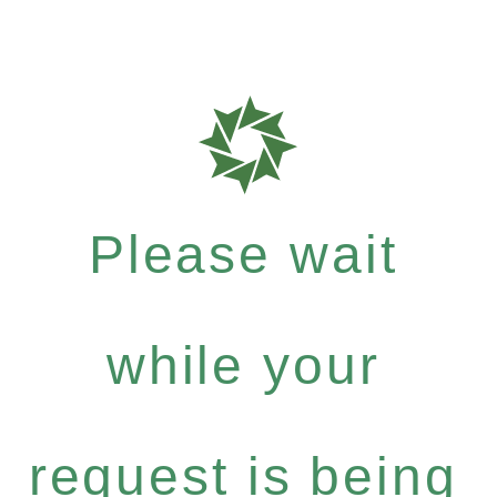
Please wait
while your
request is being