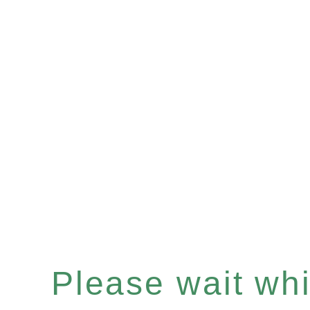
Please wait whil