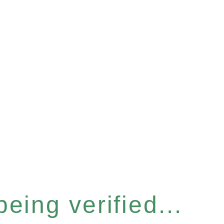
eing verified...