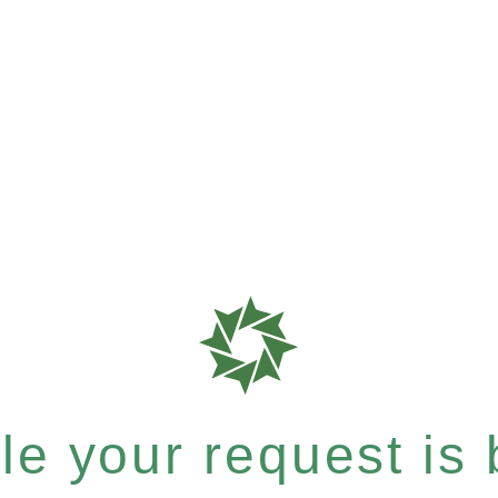
e your request is b