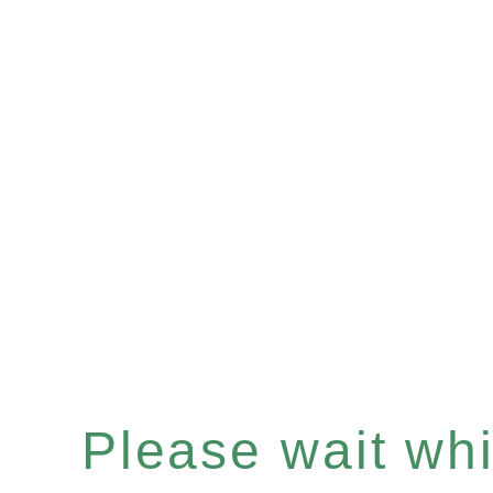
Please wait whil