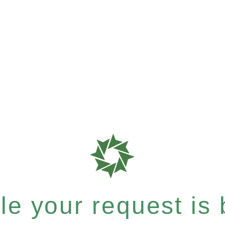
e your request is b