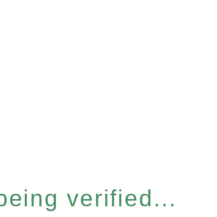
eing verified...