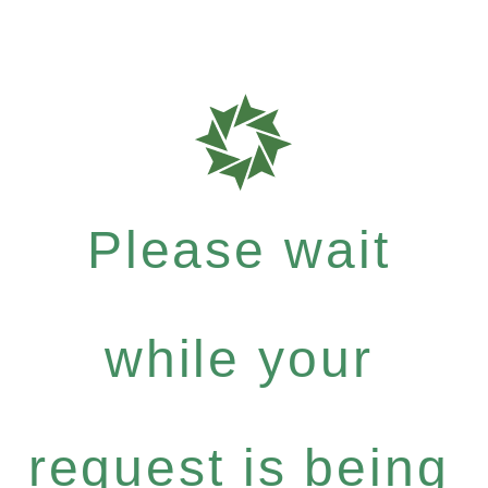
Please wait
while your
request is being