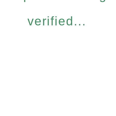
verified...