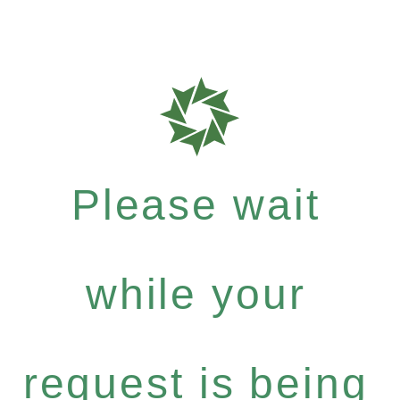
Please wait
while your
request is being