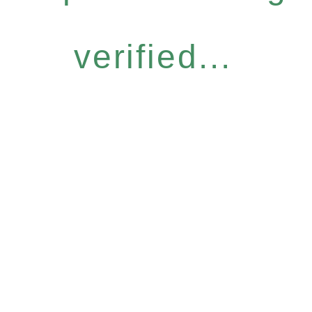
verified...