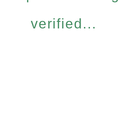
verified...