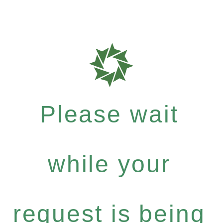
Please wait
while your
request is being